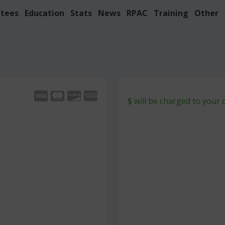
tees
Education
Stats
News
RPAC
Training
Other
$
will be charged to your 