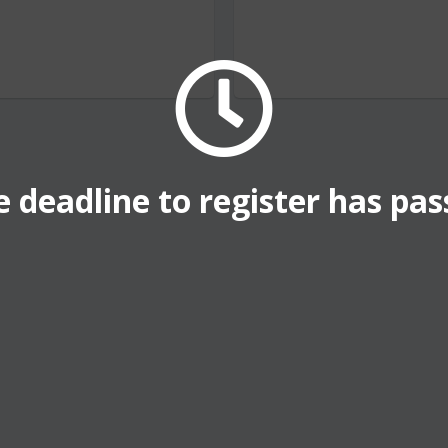
 deadline to register has pa