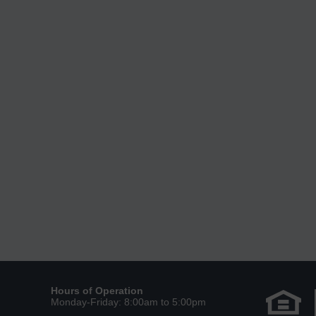
Hours of Operation
Monday-Friday: 8:00am to 5:00pm