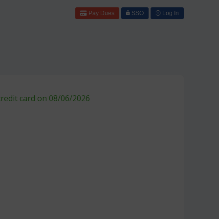
Pay Dues
SSO
Log In
credit card on 08/06/2026