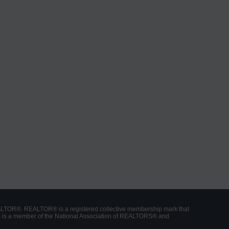
ALTOR®. REALTOR® is a registered collective membership mark that
who is a member of the National Association of REALTORS® and