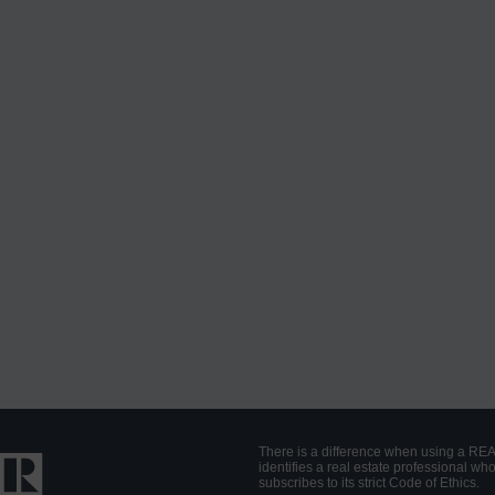
There is a difference when using a RE
identifies a real estate professional 
subscribes to its strict Code of Ethics.