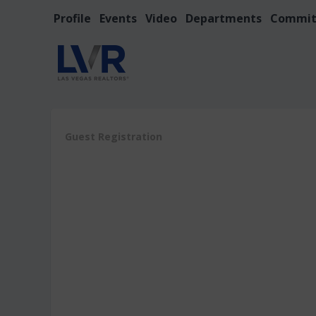
Profile
Events
Video
Departments
Commit
Guest Registration