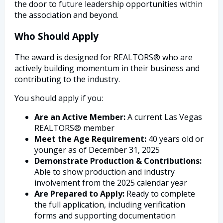
the door to future leadership opportunities within
the association and beyond.
Who Should Apply
The award is designed for REALTORS® who are
actively building momentum in their business and
contributing to the industry.
You should apply if you:
Are an Active Member:
A current Las Vegas
REALTORS® member
Meet the Age Requirement:
40 years old or
younger as of December 31, 2025
Demonstrate Production & Contributions:
Able to show production and industry
involvement from the 2025 calendar year
Are Prepared to Apply:
Ready to complete
the full application, including verification
forms and supporting documentation