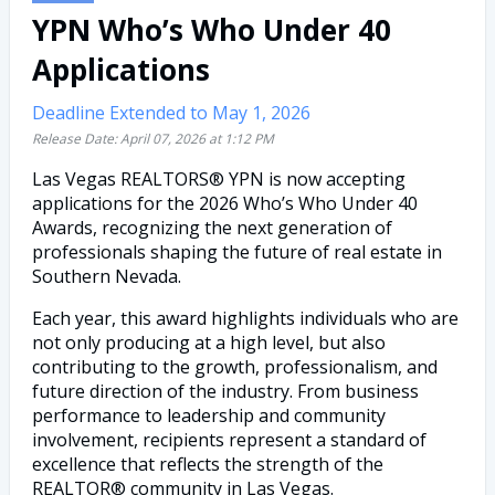
YPN Who’s Who Under 40
Applications
Deadline Extended to May 1, 2026
Release Date:
April 07, 2026
at
1:12 PM
Las Vegas REALTORS® YPN is now accepting
applications for the 2026 Who’s Who Under 40
Awards, recognizing the next generation of
professionals shaping the future of real estate in
Southern Nevada.
Each year, this award highlights individuals who are
not only producing at a high level, but also
contributing to the growth, professionalism, and
future direction of the industry. From business
performance to leadership and community
involvement, recipients represent a standard of
excellence that reflects the strength of the
REALTOR® community in Las Vegas.