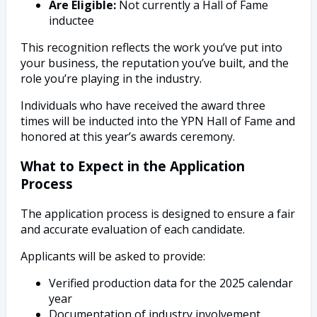
Are Eligible:
Not currently a Hall of Fame
inductee
This recognition reflects the work you’ve put into
your business, the reputation you’ve built, and the
role you’re playing in the industry.
Individuals who have received the award three
times will be inducted into the YPN Hall of Fame and
honored at this year’s awards ceremony.
What to Expect in the Application
Process
The application process is designed to ensure a fair
and accurate evaluation of each candidate.
Applicants will be asked to provide:
Verified production data for the 2025 calendar
year
Documentation of industry involvement,