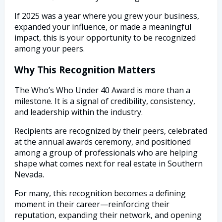
If 2025 was a year where you grew your business,
expanded your influence, or made a meaningful
impact, this is your opportunity to be recognized
among your peers.
Why This Recognition Matters
The Who’s Who Under 40 Award is more than a
milestone. It is a signal of credibility, consistency,
and leadership within the industry.
Recipients are recognized by their peers, celebrated
at the annual awards ceremony, and positioned
among a group of professionals who are helping
shape what comes next for real estate in Southern
Nevada.
For many, this recognition becomes a defining
moment in their career—reinforcing their
reputation, expanding their network, and opening