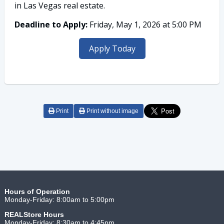
in Las Vegas real estate.
Deadline to Apply:
Friday, May 1, 2026 at 5:00 PM
Apply Today
Print
Print without image
Hours of Operation
Monday-Friday: 8:00am to 5:00pm
REALStore
Hours
Monday-Friday: 8:30am to 4:45pm