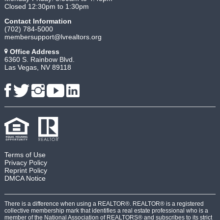
Closed 12:30pm to 1:30pm
Contact Information
(702) 784-5000
membersupport@lvrealtors.org
Office Address
6360 S. Rainbow Blvd.
Las Vegas, NV 89118
Terms of Use
Privacy Policy
Reprint Policy
DMCA Notice
There is a difference when using a REALTOR®. REALTOR® is a registered
collective membership mark that identifies a real estate professional who is a
member of the National Association of REALTORS® and subscribes to its strict