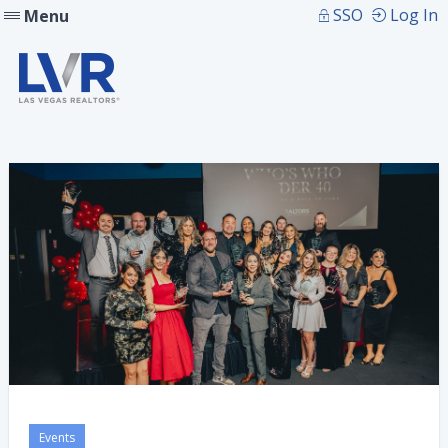
SSO
Log In
Menu
Events