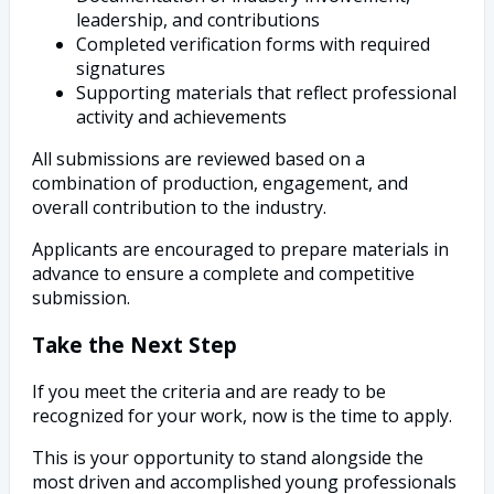
leadership, and contributions
Completed verification forms with required
signatures
Supporting materials that reflect professional
activity and achievements
All submissions are reviewed based on a
combination of production, engagement, and
overall contribution to the industry.
Applicants are encouraged to prepare materials in
advance to ensure a complete and competitive
submission.
Take the Next Step
If you meet the criteria and are ready to be
recognized for your work, now is the time to apply.
This is your opportunity to stand alongside the
most driven and accomplished young professionals